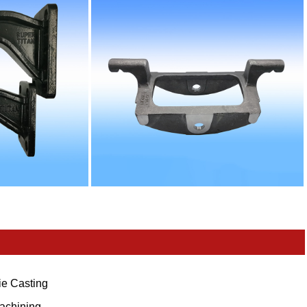
ie Casting
achining