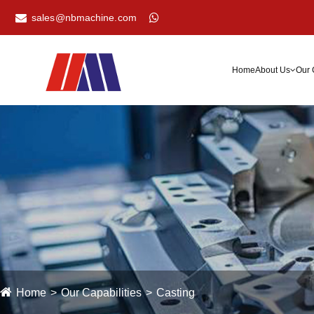
sales@nbmachine.com
Home
About Us
Our 
Home
Our Capabilities
Casting