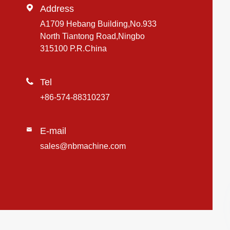

Address
A1709 Hebang Building,No.933
North Tiantong Road,Ningbo
315100 P.R.China

Tel
+86-574-88310237
E-mail

sales@nbmachine.com