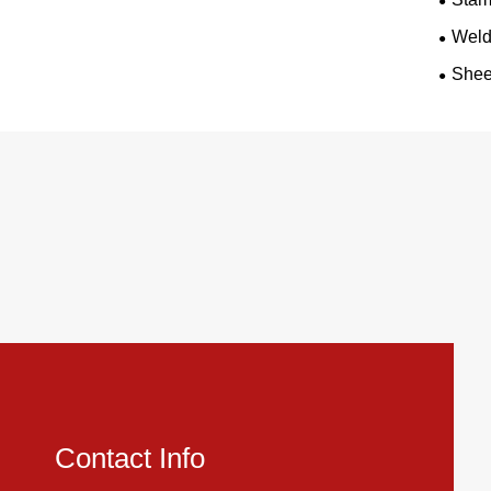
Weld
Shee
Contact Info