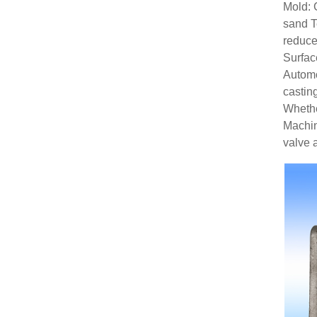
Mold: 
sand
T
reduce
Surfa
Automo
castin
Whethe
Machin
valve 