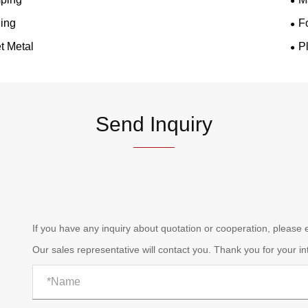
ing
F
t Metal
P
Send Inquiry
If you have any inquiry about quotation or cooperation, please
Our sales representative will contact you. Thank you for your in