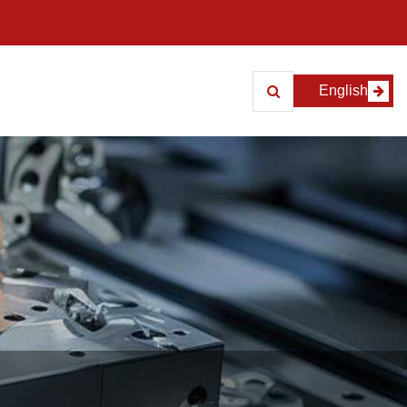
English