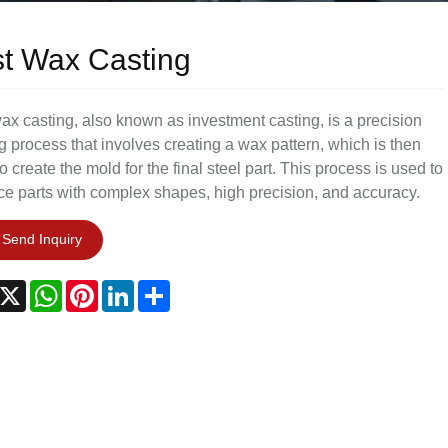
t Wax Casting
ax casting, also known as investment casting, is a precision
g process that involves creating a wax pattern, which is then
o create the mold for the final steel part. This process is used to
e parts with complex shapes, high precision, and accuracy.
Send Inquiry
acebook
X
WhatsApp
Pinterest
LinkedIn
Share