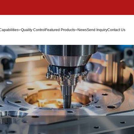
Capabilities
Quality Control
Featured Products
News
Send Inquiry
Contact Us