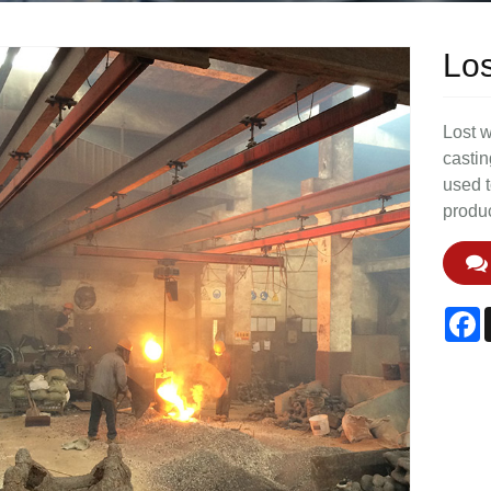
Los
Lost w
castin
used t
produc
F