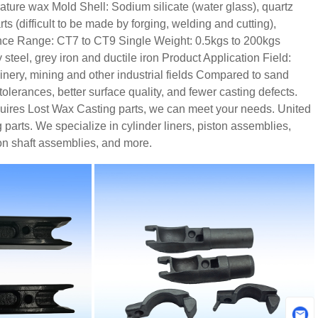
rature wax
Mold Shell: Sodium silicate (water glass), quartz
s (difficult to be made by forging, welding and cutting),
nce Range: CT7 to CT9
Single Weight: 0.5kgs to 200kgs
steel, grey iron and ductile iron
Product Application Field:
ery, mining and other industrial fields
Compared to sand
olerances, better surface quality, and fewer casting defects.
equires Lost Wax Casting parts, we can meet your needs. United
parts. We specialize in cylinder liners, piston assemblies,
on shaft assemblies, and more.