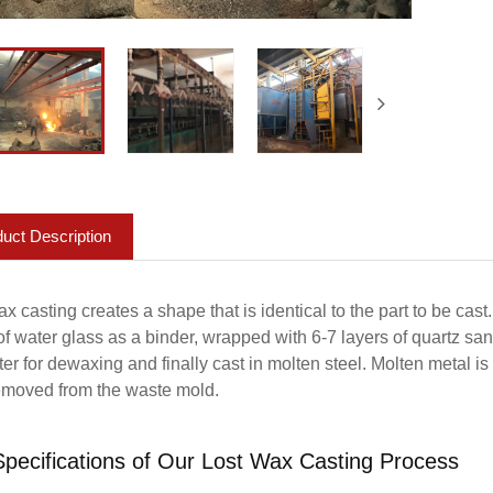
uct Description
x casting creates a shape that is identical to the part to be cast
f water glass as a binder, wrapped with 6-7 layers of quartz san
ter for dewaxing and finally cast in molten steel. Molten metal i
emoved from the waste mold.
pecifications of Our Lost Wax Casting Process