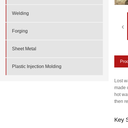
Welding
Forging
Sheet Metal
Prod
Plastic Injection Molding
Lost wa
made o
hot wa
then r
Key S