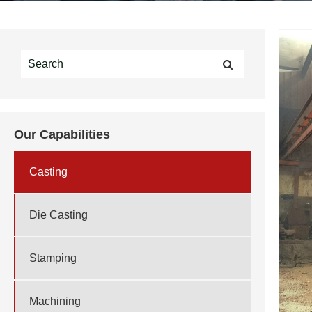
Our Capabilities
Casting
Die Casting
Stamping
Machining