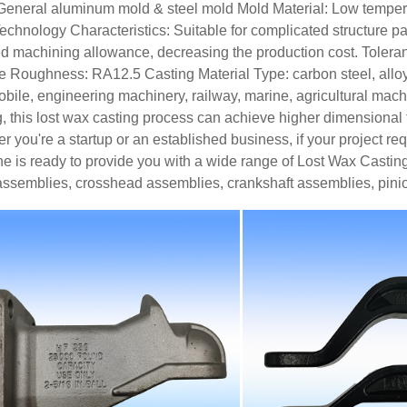
General aluminum mold & steel mold
Mold Material: Low tempe
echnology Characteristics: Suitable for complicated structure part
d machining allowance, decreasing the production cost.
Tolera
ce Roughness: RA12.5
Casting Material Type: carbon steel, alloy 
bile, engineering machinery, railway, marine, agricultural machin
g, this lost wax casting process can achieve higher dimensional t
r you're a startup or an established business, if your project r
e is ready to provide you with a wide range of Lost Wax Casting 
assemblies, crosshead assemblies, crankshaft assemblies, pini