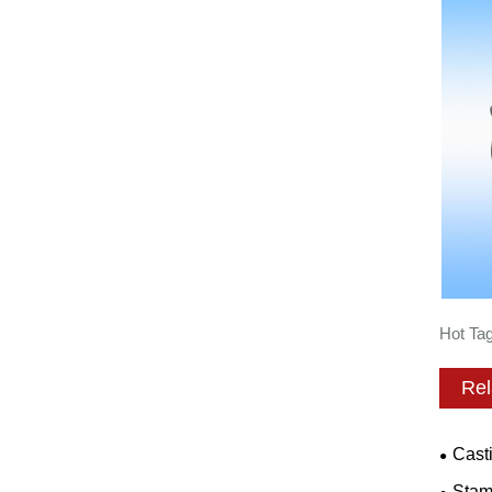
Hot Tag
Rel
Cast
Stam