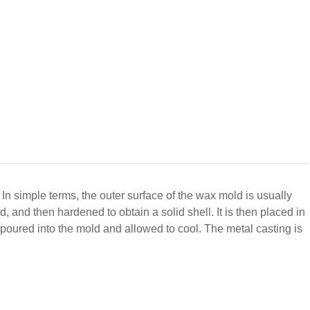
. In simple terms, the outer surface of the wax mold is usually
d, and then hardened to obtain a solid shell.
It is then placed in
s poured into the mold and allowed to cool. The metal casting is