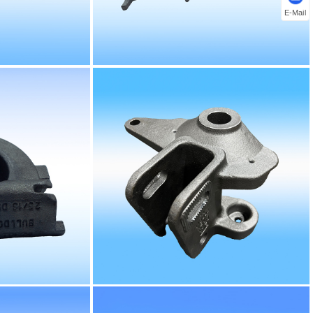
E-Mail