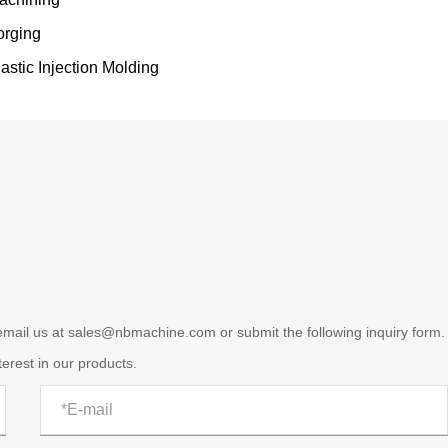
orging
lastic Injection Molding
 email us at sales@nbmachine.com or submit the following inquiry form.
terest in our products.