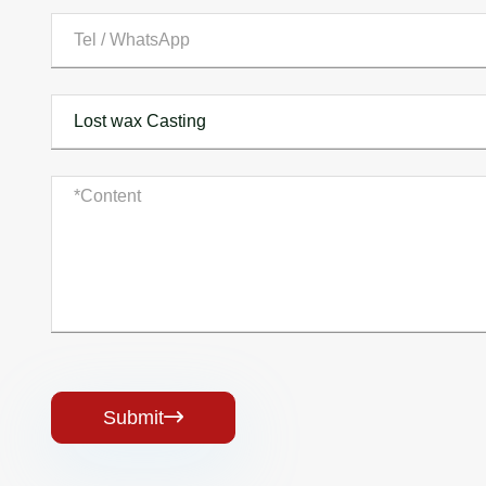
Submit
