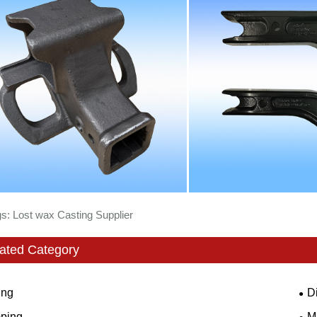
s: Lost wax Casting Supplier
ated Category
ing
D
ping
M