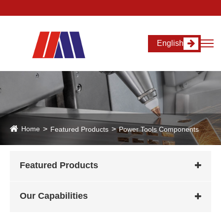
English
Home
Featured Products
Power Tools Components
Featured Products
Our Capabilities