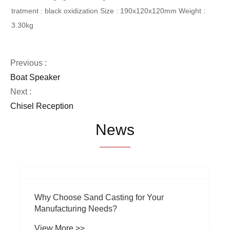
tratment : black oxidization
Size : 190x120x120mm
Weight :
3.30kg
Previous :
Boat Speaker
Next :
Chisel Reception
News