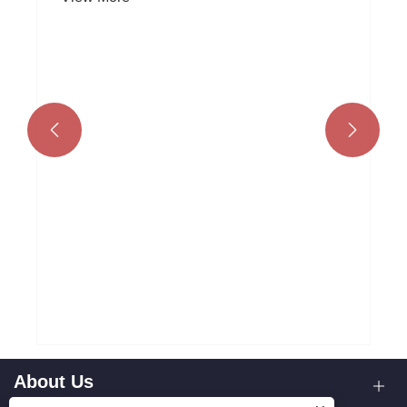


Why Choose Sand Casting for Your
Manufacturing Needs?
View More >>
About Us