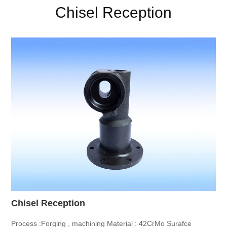
Chisel Reception
Chisel Reception
Process :Forging , machining
Material : 42CrMo
Surafce