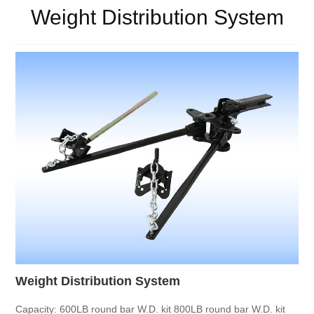
Weight Distribution System
Weight Distribution System
Capacity:
600LB round bar W.D. kit
800LB round bar W.D. kit