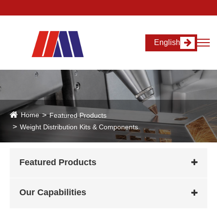
English
Home
Featured Products
Weight Distribution Kits & Components
Featured Products
Our Capabilities