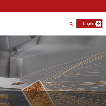
English