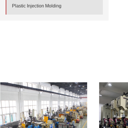
Plastic Injection Molding