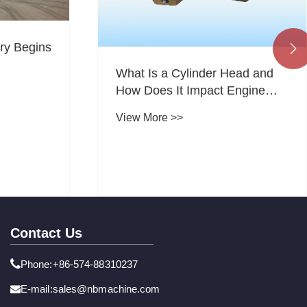
ry Begins

What Is a Cylinder Head and
How Does It Impact Engine
Performance, Durability, and
View More >>
Efficiency
Contact Us
Phone:+86-574-88310237
E-mail:sales@nbmachine.com