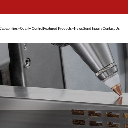
Capabilities
Quality Control
Featured Products
News
Send Inquiry
Contact Us