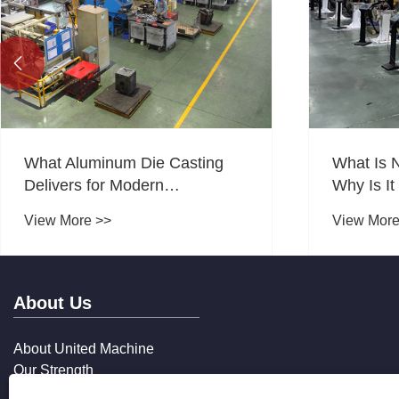

What Aluminum Die Casting
What Is 
Delivers for Modern
Why Is It
Manufacturing?
Manufact
View More >>
View More
About Us
About United Machine
Our Strength
Our Services