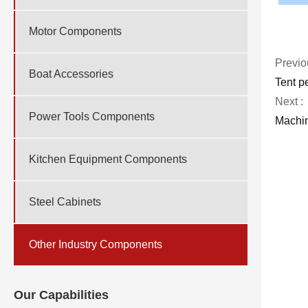
Motor Components
Previo
Boat Accessories
Tent p
Next :
Power Tools Components
Machin
Kitchen Equipment Components
Steel Cabinets
Other Industry Components
Our Capabilities