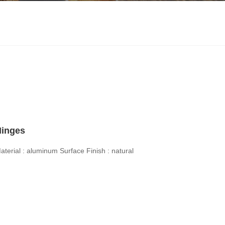
Hinges
aterial : aluminum
Surface Finish : natural