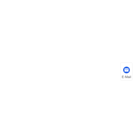
E-Mail