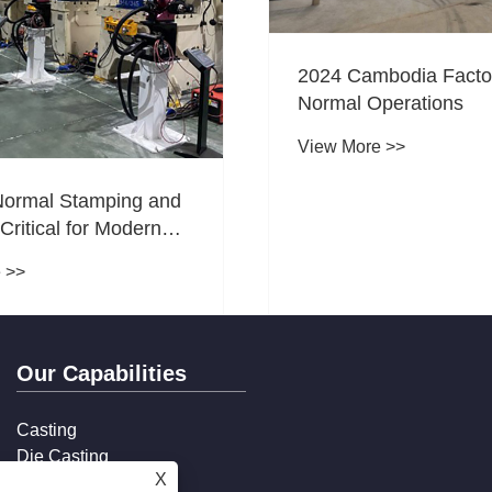
2024 Cambodia Facto
Normal Operations
View More >>
Normal Stamping and
 Critical for Modern
uring?
 >>
Our Capabilities
Casting
Die Casting
X
Stamping