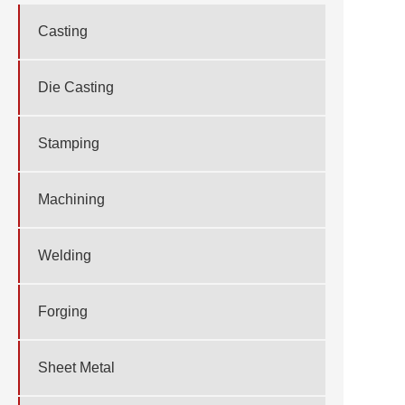
Casting
Die Casting
Stamping
Machining
Welding
Forging
Sheet Metal