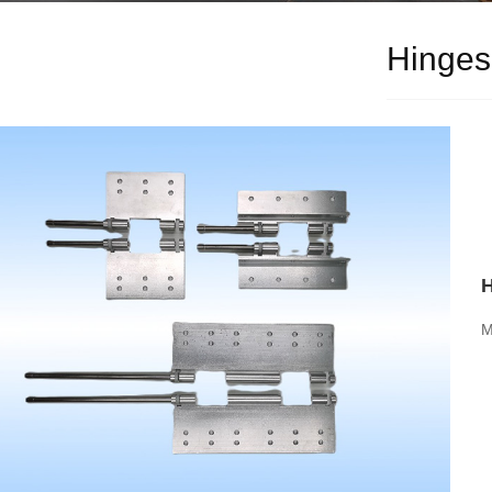
Hinges
M