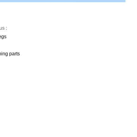
us :
egs
ing parts