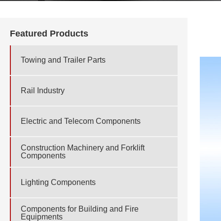
Featured Products
Towing and Trailer Parts
Rail Industry
Electric and Telecom Components
Construction Machinery and Forklift
Components
Lighting Components
Components for Building and Fire
Equipments