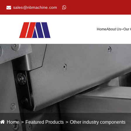
sales@nbmachine.com
Home
About Us
Our 
Home
Featured Products
Other industry components