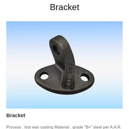
Bracket
Bracket
Process : lost wax casting
Material : grade "B+" steel per A.A.R.