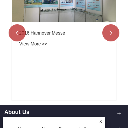
2016 Hannover Messe


View More >>
About Us
X
Our Capabilities