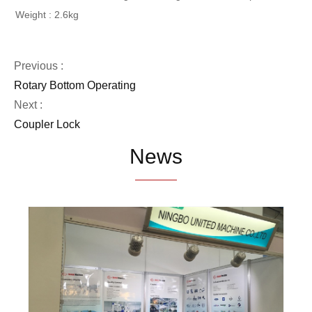
Weight : 2.6kg
Previous :
Rotary Bottom Operating
Next :
Coupler Lock
News