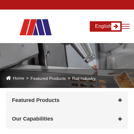
English
Home
Featured Products
Rail Industry
Featured Products
Our Capabilities