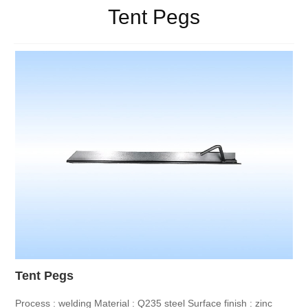
Tent Pegs
Tent Pegs
Process : welding
Material : Q235 steel
Surface finish : zinc