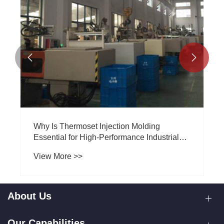


Why Is Thermoset Injection Molding
Essential for High-Performance Industrial
Components?
View More >>
About Us
Our Capabilities