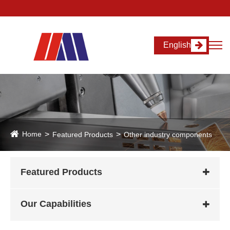
English
Home
Featured Products
Other industry components
Featured Products
Our Capabilities