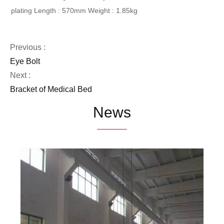
plating
Length : 570mm
Weight : 1.85kg
Previous :
Eye Bolt
Next :
Bracket of Medical Bed
News